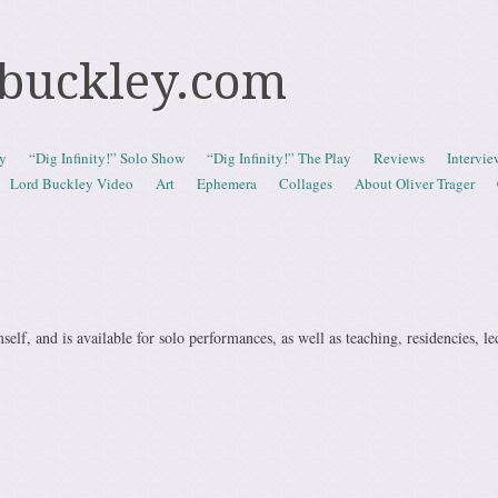
dbuckley.com
y
“Dig Infinity!” Solo Show
“Dig Infinity!” The Play
Reviews
Intervi
Lord Buckley Video
Art
Ephemera
Collages
About Oliver Trager
elf, and is available for solo performances, as well as teaching, residencies, le
.