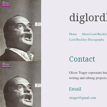
diglor
Skip to content
Home
About Lord Buckle
Menu
Lord Buckley Discography
Contact
Oliver Trager represents hims
writing and editing projects
Email
otrager@gmail.com