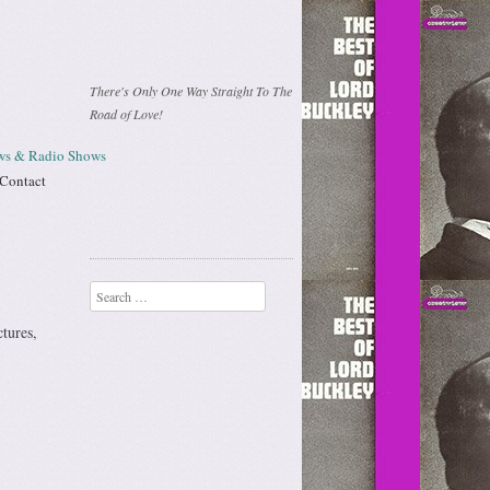
There's Only One Way Straight To The
Road of Love!
ews & Radio Shows
Contact
Search
ctures,