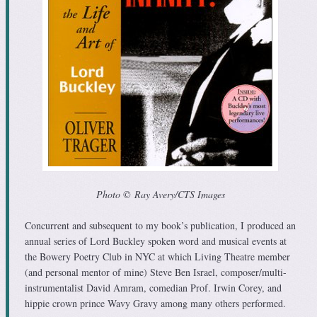
Photo © Ray Avery/CTS Images
Concurrent and subsequent to my book’s publication, I produced an
annual series of Lord Buckley spoken word and musical events at
the Bowery Poetry Club in NYC at which Living Theatre member
(and personal mentor of mine) Steve Ben Israel, composer/multi-
instrumentalist David Amram, comedian Prof. Irwin Corey, and
hippie crown prince Wavy Gravy among many others performed.