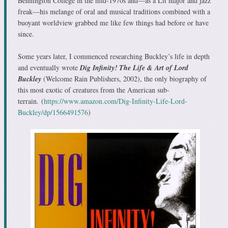
Bennington College in the mid-1970s and—as a Lit major and jazz
freak—his melange of oral and musical traditions combined with a
buoyant worldview grabbed me like few things had before or have
since.
Some years later, I commenced researching Buckley’s life in depth
and eventually wrote
Dig Infinity! The Life & Art of Lord
Buckley
(Welcome Rain Publishers
, 2002), the only biography of
this most exotic of creatures from the American sub-
terrain.
(
https://www.amazon.com/Dig-Infinity-Life-Lord-
Buckley/dp/1566491576
)