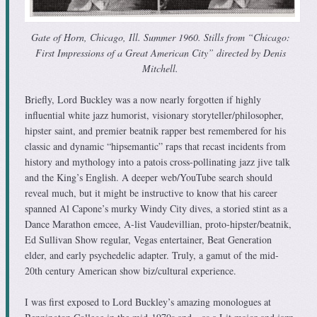
Gate of Horn, Chicago, Ill. Summer 1960. Stills from “Chicago:
First Impressions of a Great American City” directed by Denis
Mitchell.
Briefly, Lord Buckley was a now nearly forgotten if highly
influential white jazz humorist, visionary storyteller/philosopher,
hipster saint, and premier beatnik rapper best remembered for his
classic and dynamic “hipsemantic” raps that recast incidents from
history and mythology into a patois cross-pollinating jazz jive talk
and the King’s English. A deeper web/YouTube search should
reveal much, but it might be instructive to know that his career
spanned Al Capone’s murky Windy City dives, a storied stint as a
Dance Marathon emcee, A-list Vaudevillian, proto-hipster/beatnik,
Ed Sullivan Show regular, Vegas entertainer, Beat Generation
elder, and early psychedelic adapter. Truly, a gamut of the mid-
20th century American show biz/cultural experience.
I was first exposed to Lord Buckley’s amazing monologues at