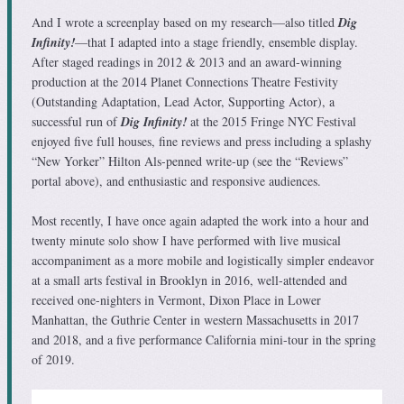
And I wrote a screenplay based on my research—also titled
Dig
Infinity!
—that I adapted into a stage friendly, ensemble display.
After staged readings in 2012 & 2013 and an award-winning
production at the 2014 Planet Connections Theatre Festivity
(Outstanding Adaptation, Lead Actor, Supporting Actor), a
successful run of
Dig Infinity!
at the 2015 Fringe NYC Festival
enjoyed five full houses, fine reviews and press including a splashy
“New Yorker” Hilton Als-penned write-up (see the “Reviews”
portal above), and enthusiastic and responsive audiences.
Most recently, I have once again adapted the work into a hour and
twenty minute solo show I have performed with live musical
accompaniment as a more mobile and logistically simpler endeavor
at a small arts festival in Brooklyn in 2016, well-attended and
received one-nighters in Vermont, Dixon Place in Lower
Manhattan, the Guthrie Center in western Massachusetts in 2017
and 2018, and a five performance California mini-tour in the spring
of 2019.