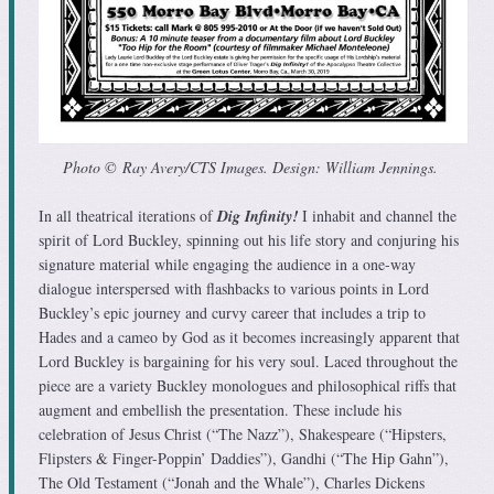
Photo © Ray Avery/CTS Images. Design: William Jennings.
In all theatrical iterations of
Dig Infinity!
I inhabit and channel the
spirit of Lord Buckley, spinning out his life story and conjuring his
signature material while engaging the audience in a one-way
dialogue interspersed with flashbacks to various points in Lord
Buckley’s epic journey and curvy career that includes a trip to
Hades and a cameo by God as it becomes increasingly apparent that
Lord Buckley is bargaining for his very soul. Laced throughout the
piece are a variety Buckley monologues and philosophical riffs that
augment and embellish the presentation. These include his
celebration of Jesus Christ (“The Nazz”), Shakespeare (“Hipsters,
Flipsters & Finger-Poppin’ Daddies”), Gandhi (“The Hip Gahn”),
The Old Testament (“Jonah and the Whale”), Charles Dickens