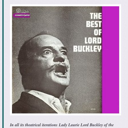
In all its theatrical iterations
Lady Laurie Lord Buckley of the