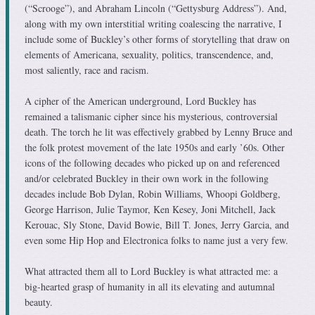
(“Scrooge”), and Abraham Lincoln (“Gettysburg Address”). And,
along with my own interstitial writing coalescing the narrative, I
include some of Buckley’s other forms of storytelling that draw on
elements of Americana, sexuality, politics, transcendence, and,
most saliently, race and racism.
A cipher of the American underground, Lord Buckley has
remained a talismanic cipher since his mysterious, controversial
death. The torch he lit was effectively grabbed by Lenny Bruce and
the folk protest movement of the late 1950s and early ’60s. Other
icons of the following decades who picked up on and referenced
and/or celebrated Buckley in their own work in the following
decades include Bob Dylan, Robin Williams, Whoopi Goldberg,
George Harrison, Julie Taymor, Ken Kesey, Joni Mitchell, Jack
Kerouac, Sly Stone, David Bowie, Bill T. Jones, Jerry Garcia, and
even some Hip Hop and Electronica folks to name just a very few.
What attracted them all to Lord Buckley is what attracted me: a
big-hearted grasp of humanity in all its elevating and autumnal
beauty.