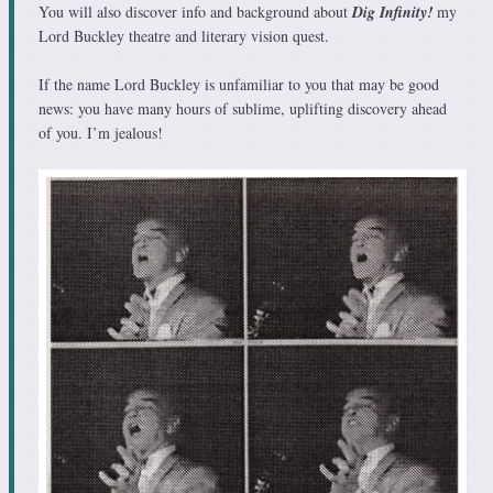
You will also discover info and background about
Dig Infinity!
my
Lord Buckley theatre and literary vision quest.
If the name Lord Buckley is unfamiliar to you that may be good
news: you have many hours of sublime, uplifting discovery ahead
of you. I’m jealous!