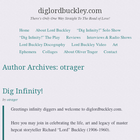
diglordbuckley.com
There's Only One Way Straight To The Road of Love!
Skip to content
Home
About Lord Buckley
“Dig Infinity!” Solo Show
Menu
“Dig Infinity!” The Play
Reviews
Interviews & Radio Shows
Lord Buckley Discography
Lord Buckley Video
Art
Ephemera
Collages
About Oliver Trager
Contact
Author Archives:
otrager
Dig Infinity!
by
otrager
Greetings infinity diggers and welcome to diglordbuckley.com.
Here you may join in
celebrating the life, art and legacy of master
hepcat storyteller Richard “Lord” Buckley (1906-1960).